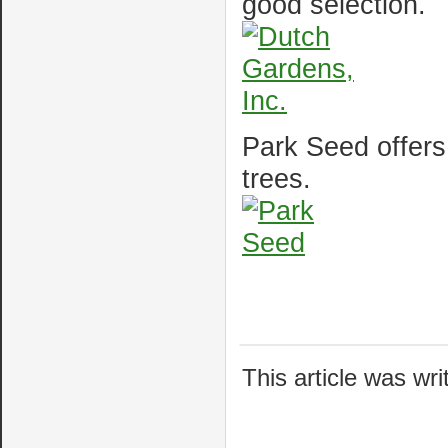
good selection.
Park Seed offers
trees.
This article was wr