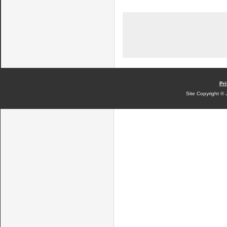
Pri
Site Copyright © 