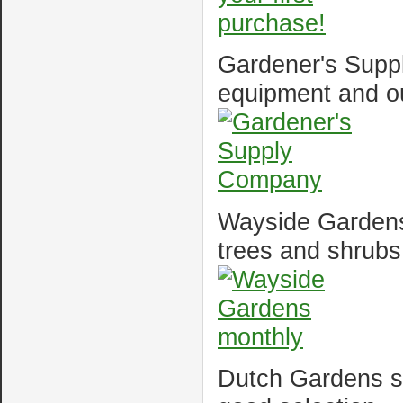
Gardener's Suppl
equipment and o
Wayside Gardens 
trees and shrubs
Dutch Gardens sel