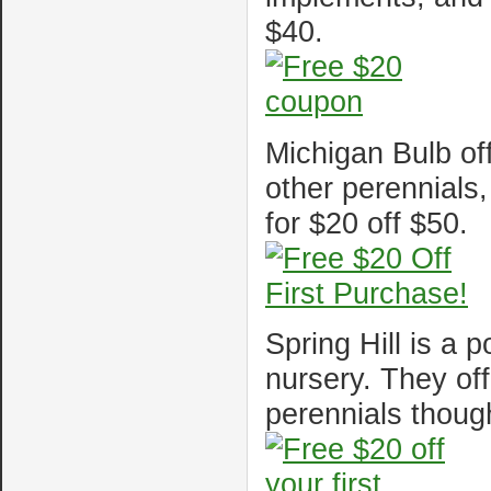
$40.
Michigan Bulb off
other perennials
for $20 off $50.
Spring Hill is a 
nursery. They off
perennials thoug