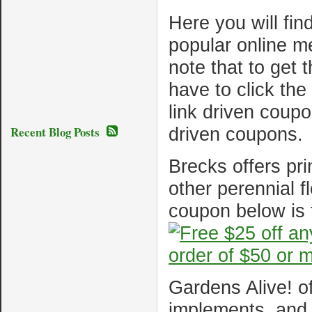
Here you will fin
popular online m
note that to get 
have to click th
link driven coup
Recent Blog Posts
driven coupons.
Brecks offers pri
other perennial f
coupon below is 
Gardens Alive! of
implements, and 