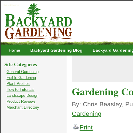
Backyard Gardening
Home
Backyard Gardening Blog
Backyard Gardenin
Site Categories
General Gardening
Edible Gardening
Plant Profiles
Gardening C
How-to Tutorials
Landscape Design
Product Reviews
By: Chris Beasley, P
Merchant Directory
Gardening
Print